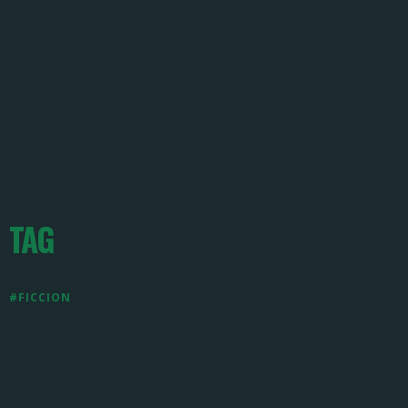
TAG
#FICCION